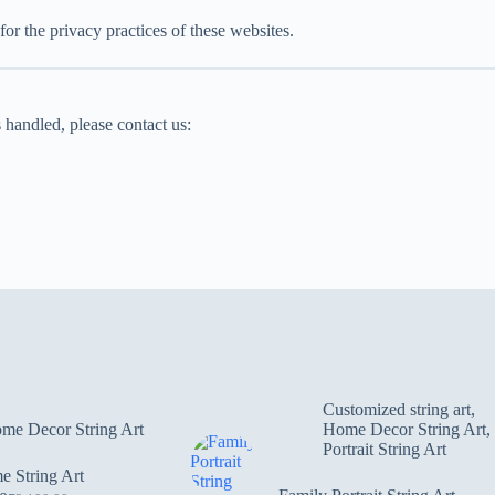
for the privacy practices of these websites.
 handled, please contact us:
Customized string art
,
me Decor String Art
Home Decor String Art
,
Portrait String Art
 String Art