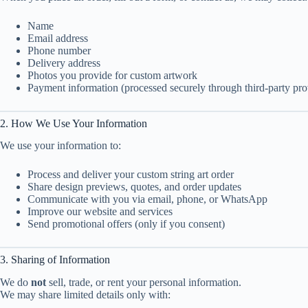
Name
Email address
Phone number
Delivery address
Photos you provide for custom artwork
Payment information (processed securely through third-party pro
2. How We Use Your Information
We use your information to:
Process and deliver your custom string art order
Share design previews, quotes, and order updates
Communicate with you via email, phone, or WhatsApp
Improve our website and services
Send promotional offers (only if you consent)
3. Sharing of Information
We do
not
sell, trade, or rent your personal information.
We may share limited details only with: