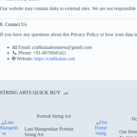
Our website may contain links to external sites. We are not responsible 
8. Contact Us
If you have any questions about this Privacy Policy or how your data is
📧 Email: craftkalaabusiness@gmail.com
📞 Phone: +91-8076945411
🌐 Website:
https://craftkalaa.com
STRING ARTS QUICK BUY
Portrait String Art
Ho
Lata Mangeshkar Portrait
Our Home
String Art