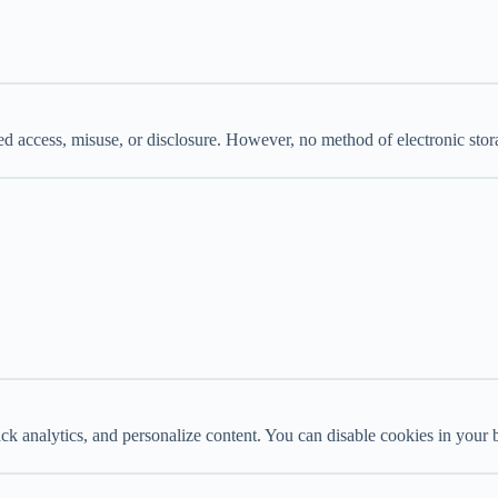
ed access, misuse, or disclosure. However, no method of electronic sto
 analytics, and personalize content. You can disable cookies in your b