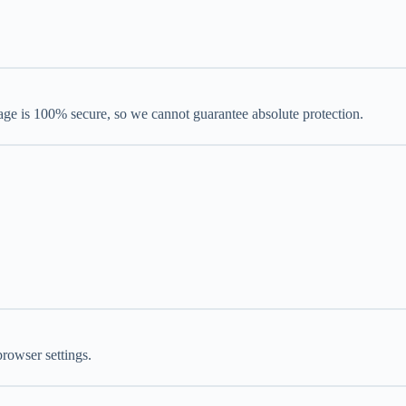
rage is 100% secure, so we cannot guarantee absolute protection.
rowser settings.