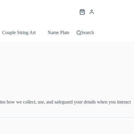
Shopping
cart
Couple String Art
Name Plate String Art
Search
Portrait String Ar
ins how we collect, use, and safeguard your details when you interact