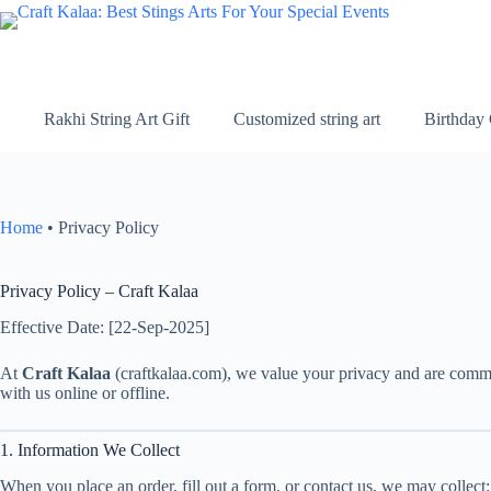
Skip
to
content
Rakhi String Art Gift
Customized string art
Birthday 
Home
•
Privacy Policy
Privacy Policy – Craft Kalaa
Effective Date: [22-Sep-2025]
At
Craft Kalaa
(craftkalaa.com), we value your privacy and are commit
with us online or offline.
1. Information We Collect
When you place an order, fill out a form, or contact us, we may collect: