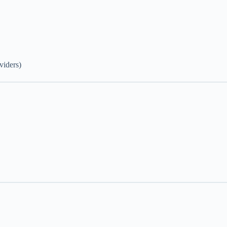
viders)