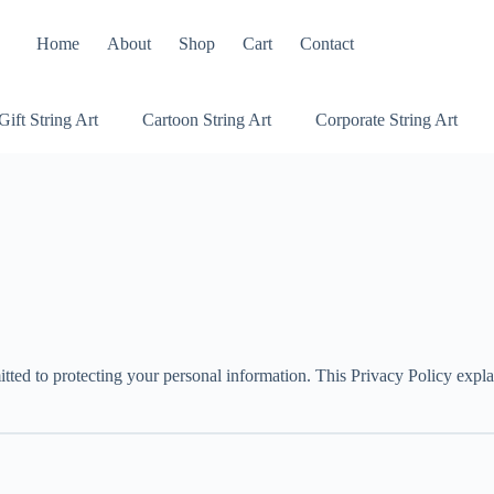
Home
About
Shop
Cart
Contact
Gift String Art
Cartoon String Art
Corporate String Art
ted to protecting your personal information. This Privacy Policy expla