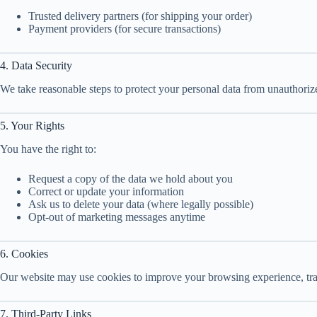
Trusted delivery partners (for shipping your order)
Payment providers (for secure transactions)
4. Data Security
We take reasonable steps to protect your personal data from unauthoriz
5. Your Rights
You have the right to:
Request a copy of the data we hold about you
Correct or update your information
Ask us to delete your data (where legally possible)
Opt-out of marketing messages anytime
6. Cookies
Our website may use cookies to improve your browsing experience, track
7. Third-Party Links