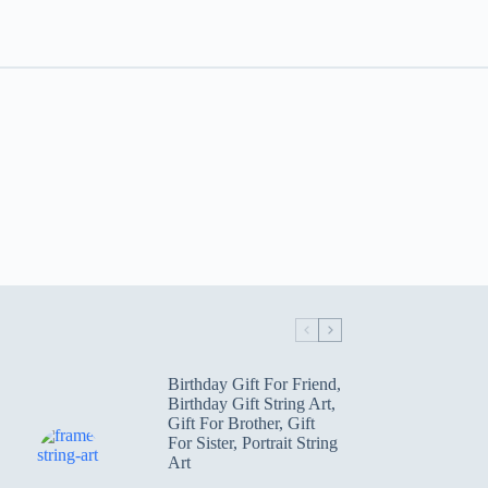
Birthday Gift For Friend
,
Birthday Gift String Art
,
Gift For Brother
,
Gift
For Sister
,
Portrait String
Art