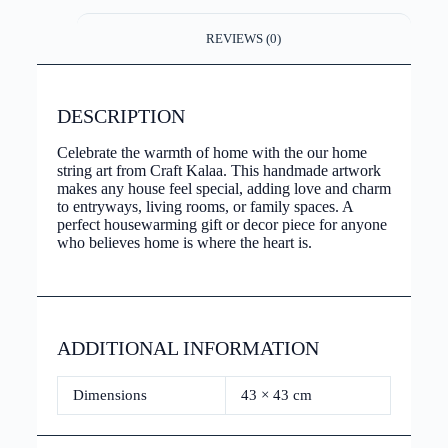
REVIEWS (0)
DESCRIPTION
Celebrate the warmth of home with the our home
string art from Craft Kalaa. This handmade artwork
makes any house feel special, adding love and charm
to entryways, living rooms, or family spaces. A
perfect housewarming gift or decor piece for anyone
who believes home is where the heart is.
ADDITIONAL INFORMATION
Dimensions
43 × 43 cm