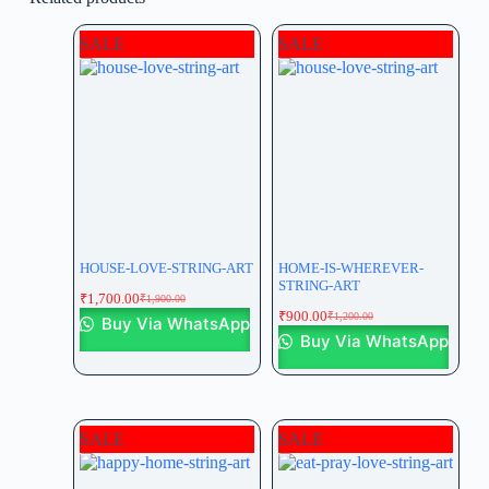
SALE
SALE
HOUSE-LOVE-STRING-ART
HOME-IS-WHEREVER-
STRING-ART
₹
1,700.00
₹
1,900.00
₹
900.00
₹
1,200.00
Buy Via WhatsApp
Buy Via WhatsApp
SALE
SALE