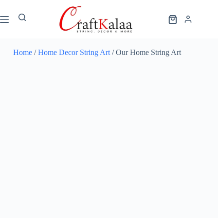
Home
/
Home Decor String Art
/ Our Home String Art