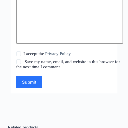
I accept the
Privacy Policy
Save my name, email, and website in this browser for
the next time I comment.
Submit
Related products