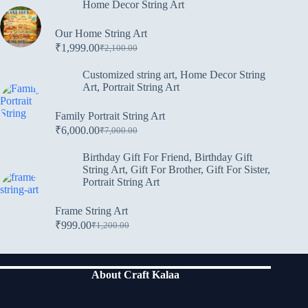
Home Decor String Art
Our Home String Art
₹
1,999.00
₹
2,100.00
Customized string art
,
Home Decor String
Art
,
Portrait String Art
Family Portrait String Art
₹
6,000.00
₹
7,000.00
Birthday Gift For Friend
,
Birthday Gift
String Art
,
Gift For Brother
,
Gift For Sister
,
Portrait String Art
Frame String Art
₹
999.00
₹
1,200.00
About Craft Kalaa