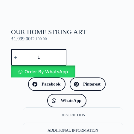
OUR HOME STRING ART
₹
1,999.00
₹
2,100.00
Order By WhatsApp
Facebook
Pinterest
WhatsApp
DESCRIPTION
ADDITIONAL INFORMATION