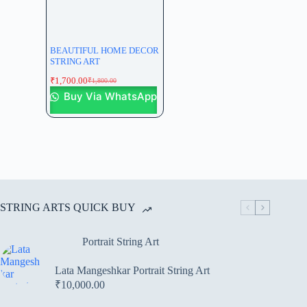
BEAUTIFUL HOME DECOR
STRING ART
₹
1,700.00
₹
1,800.00
Buy Via WhatsApp
STRING ARTS QUICK BUY
Portrait String Art
Lata Mangeshkar Portrait String Art
₹
10,000.00