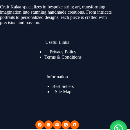
Craft Kalaa specializes in bespoke string art, transforming
imagination into stunning handmade creations. From intricate
portraits to personalized designs, each piece is crafted with
precision and passion.
Useful Links
Privacy Policy
Terms & Conditions
Information
Best Sellers
Site Map