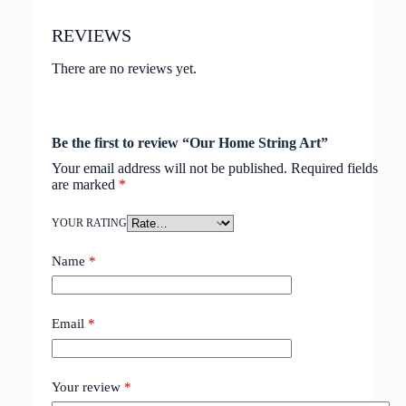
REVIEWS
There are no reviews yet.
Be the first to review “Our Home String Art”
Your email address will not be published.
Required fields
are marked
*
YOUR RATING
Name
*
Email
*
Your review
*