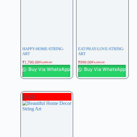
HAPPY-HOME-STRING-
EAT-PRAY-LOVE-STRING-
ART
ART
₹
1,700.00
₹
999.00
₹
1,999.00
₹
1,200.00
Buy Via WhatsApp
Buy Via WhatsApp
SALE