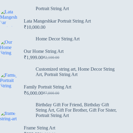
Portrait String Art
Lata Mangeshkar Portrait String Art
₹
10,000.00
Home Decor String Art
Our Home String Art
₹
1,999.00
₹
2,100.00
Customized string art
,
Home Decor String
Art
,
Portrait String Art
Family Portrait String Art
₹
6,000.00
₹
7,000.00
Birthday Gift For Friend
,
Birthday Gift
String Art
,
Gift For Brother
,
Gift For Sister
,
Portrait String Art
Frame String Art