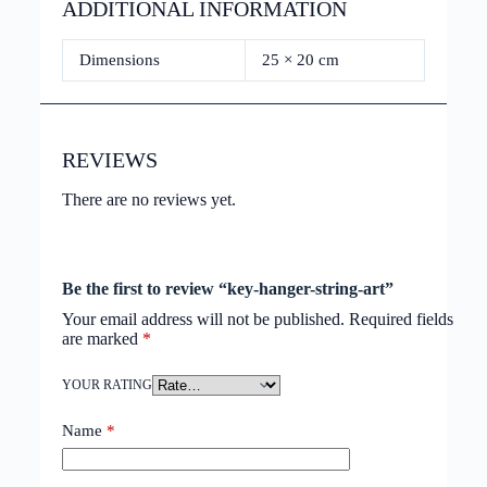
ADDITIONAL INFORMATION
Dimensions
25 × 20 cm
REVIEWS
There are no reviews yet.
Be the first to review “key-hanger-string-art”
Your email address will not be published.
Required fields
are marked
*
YOUR RATING
Name
*