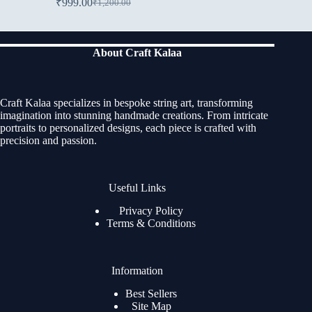
₹
999.00
₹
1,200.00
About Craft Kalaa
Craft Kalaa specializes in bespoke string art, transforming
imagination into stunning handmade creations. From intricate
portraits to personalized designs, each piece is crafted with
precision and passion.
Useful Links
Privacy Policy
Terms & Conditions
Information
Best Sellers
Site Map