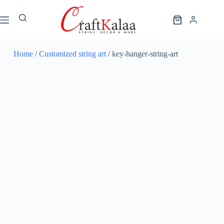
Home
/
Customized string art
/ key-hanger-string-art