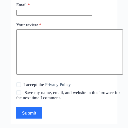
Email
*
Your review
*
I accept the
Privacy Policy
Save my name, email, and website in this browser for
the next time I comment.
Submit