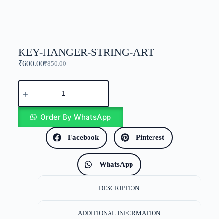
KEY-HANGER-STRING-ART
₹
600.00
₹
850.00
Order By WhatsApp
Facebook
Pinterest
WhatsApp
DESCRIPTION
ADDITIONAL INFORMATION