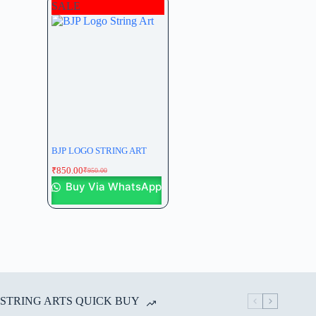
SALE
BJP LOGO STRING ART
₹
850.00
₹
950.00
Buy Via WhatsApp
STRING ARTS QUICK BUY