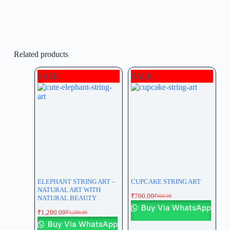
Related products
SALE
SALE
ELEPHANT STRING ART –
CUPCAKE STRING ART
NATURAL ART WITH
₹
700.00
₹
800.00
NATURAL BEAUTY
Buy Via WhatsApp
₹
1,200.00
₹
1,500.00
Buy Via WhatsApp