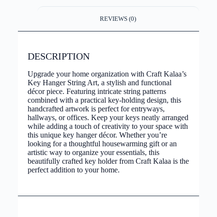
REVIEWS (0)
DESCRIPTION
Upgrade your home organization with Craft Kalaa’s
Key Hanger String Art, a stylish and functional
décor piece. Featuring intricate string patterns
combined with a practical key-holding design, this
handcrafted artwork is perfect for entryways,
hallways, or offices. Keep your keys neatly arranged
while adding a touch of creativity to your space with
this unique key hanger décor. Whether you’re
looking for a thoughtful housewarming gift or an
artistic way to organize your essentials, this
beautifully crafted key holder from Craft Kalaa is the
perfect addition to your home.