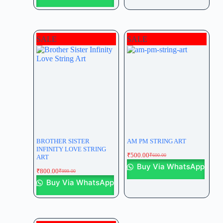
SALE
SALE
BROTHER SISTER
AM PM STRING ART
INFINITY LOVE STRING
₹
500.00
₹
600.00
ART
Buy Via WhatsApp
₹
800.00
₹
999.00
Buy Via WhatsApp