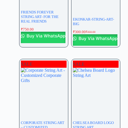
FRIENDS FOREVER
STRING ART- FOR THE
EKONKAR-STRING-ART-
REAL FRIENDS
BIG
₹
750.00
₹
300.00
₹
350.00
Buy Via WhatsApp
Buy Via WhatsApp
SALE
SALE
CORPORATE STRING ART
CHELSEA BOARD LOGO
– CUSTOMIZED
STRING ART