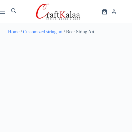
Home
/
Customized string art
/ Beer String Art