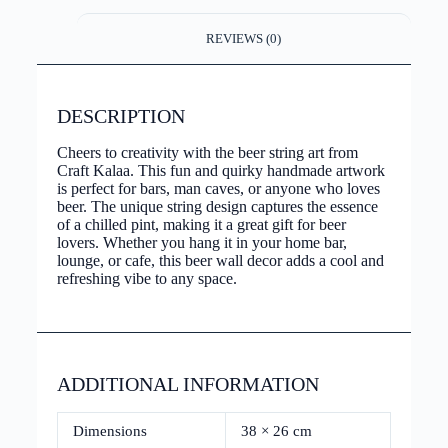
REVIEWS (0)
DESCRIPTION
Cheers to creativity with the beer string art from
Craft Kalaa. This fun and quirky handmade artwork
is perfect for bars, man caves, or anyone who loves
beer. The unique string design captures the essence
of a chilled pint, making it a great gift for beer
lovers. Whether you hang it in your home bar,
lounge, or cafe, this beer wall decor adds a cool and
refreshing vibe to any space.
ADDITIONAL INFORMATION
Dimensions
38 × 26 cm