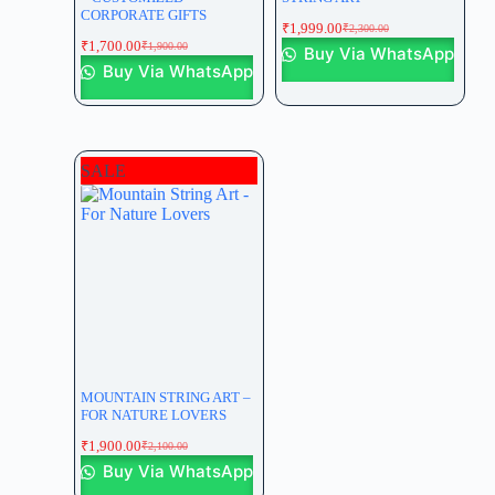
CORPORATE GIFTS
₹
1,999.00
₹
2,300.00
₹
1,700.00
₹
1,900.00
Buy Via WhatsApp
Buy Via WhatsApp
SALE
MOUNTAIN STRING ART –
FOR NATURE LOVERS
₹
1,900.00
₹
2,100.00
Buy Via WhatsApp