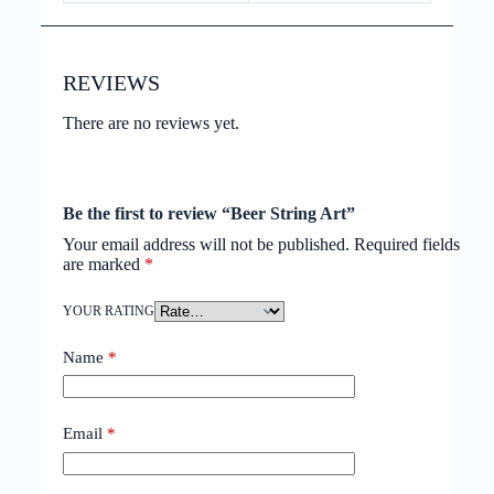
REVIEWS
There are no reviews yet.
Be the first to review “Beer String Art”
Your email address will not be published.
Required fields
are marked
*
YOUR RATING
Name
*
Email
*