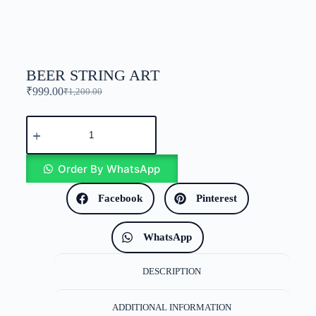
BEER STRING ART
₹
999.00
₹
1,200.00
Order By WhatsApp
Facebook
Pinterest
WhatsApp
DESCRIPTION
ADDITIONAL INFORMATION