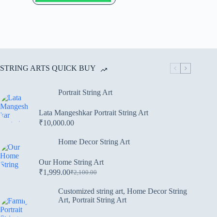
STRING ARTS QUICK BUY
Portrait String Art
Lata Mangeshkar Portrait String Art
₹
10,000.00
Home Decor String Art
Our Home String Art
₹
1,999.00
₹
2,100.00
Customized string art
,
Home Decor String
Art
,
Portrait String Art