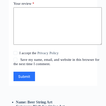
Your review
*
I accept the
Privacy Policy
Save my name, email, and website in this browser for
the next time I comment.
Submit
Name: Beer String Art