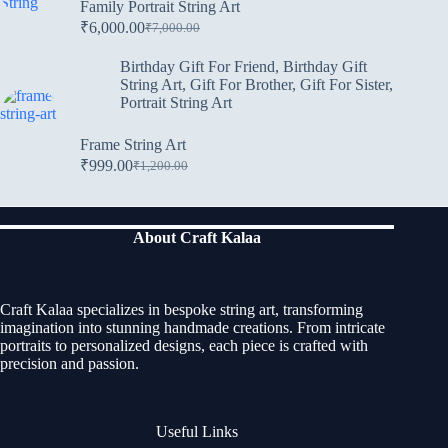
Family Portrait String Art
₹
6,000.00
₹
7,000.00
Birthday Gift For Friend
,
Birthday Gift
String Art
,
Gift For Brother
,
Gift For Sister
,
Portrait String Art
Frame String Art
₹
999.00
₹
1,200.00
About Craft Kalaa
Craft Kalaa specializes in bespoke string art, transforming
imagination into stunning handmade creations. From intricate
portraits to personalized designs, each piece is crafted with
precision and passion.
Useful Links