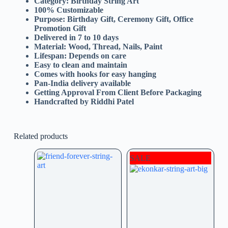
Category: Birthday String Art
100% Customizable
Purpose: Birthday Gift, Ceremony Gift, Office
Promotion Gift
Delivered in 7 to 10 days
Material: Wood, Thread, Nails, Paint
Lifespan: Depends on care
Easy to clean and maintain
Comes with hooks for easy hanging
Pan-India delivery available
Getting Approval From Client Before Packaging
Handcrafted by Riddhi Patel
Related products
SALE