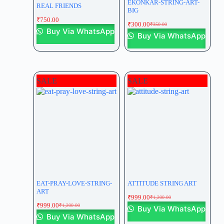
EKONKAR-STRING-ART-
REAL FRIENDS
BIG
₹
750.00
₹
300.00
₹
350.00
Buy Via WhatsApp
Buy Via WhatsApp
SALE
SALE
EAT-PRAY-LOVE-STRING-
ATTITUDE STRING ART
ART
₹
999.00
₹
1,200.00
₹
999.00
₹
1,200.00
Buy Via WhatsApp
Buy Via WhatsApp