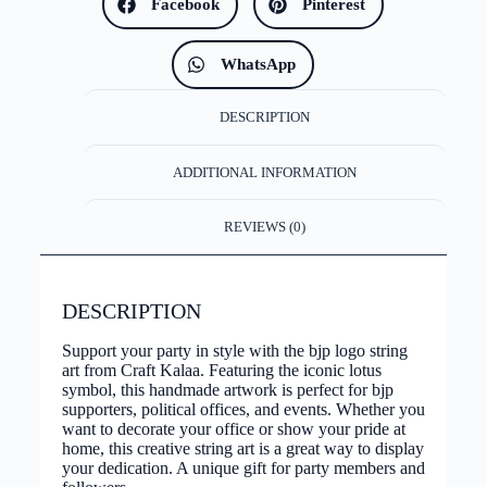
Facebook
Pinterest
WhatsApp
DESCRIPTION
ADDITIONAL INFORMATION
REVIEWS (0)
DESCRIPTION
Support your party in style with the bjp logo string
art from Craft Kalaa. Featuring the iconic lotus
symbol, this handmade artwork is perfect for bjp
supporters, political offices, and events. Whether you
want to decorate your office or show your pride at
home, this creative string art is a great way to display
your dedication. A unique gift for party members and