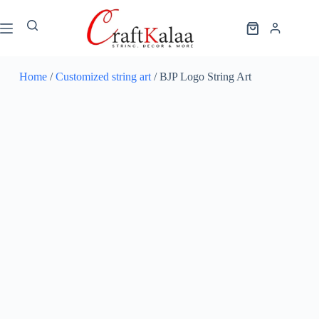
Home
/
Customized string art
/ BJP Logo String Art