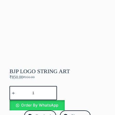
BJP LOGO STRING ART
₹
850.00
₹
950.00
Order By WhatsApp