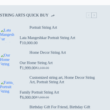
STRING ARTS QUICK BUY
Portrait String Art
Lata Mangeshkar Portrait String Art
₹
10,000.00
Home Decor String Art
Our Home String Art
₹
1,999.00
₹
2,100.00
Customized string art
,
Home Decor String
Art
,
Portrait String Art
Family Portrait String Art
₹
6,000.00
₹
7,000.00
Birthday Gift For Friend
,
Birthday Gift