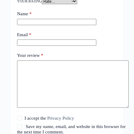
YOUR RATING
Name
*
Email
*
Your review
*
I accept the
Privacy Policy
Save my name, email, and website in this browser for
the next time I comment.