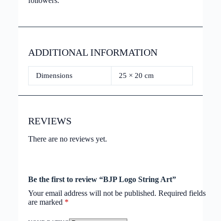
followers.
ADDITIONAL INFORMATION
Dimensions
25 × 20 cm
REVIEWS
There are no reviews yet.
Be the first to review “BJP Logo String Art”
Your email address will not be published.
Required fields
are marked
*