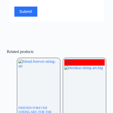
Submit
Related products
SALE
FRIENDS FOREVER
STRING ART- FOR THE