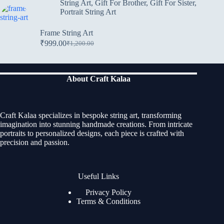
String Art
,
Gift For Brother
,
Gift For Sister
,
Portrait String Art
Frame String Art
₹
999.00
₹
1,200.00
About Craft Kalaa
Craft Kalaa specializes in bespoke string art, transforming
imagination into stunning handmade creations. From intricate
portraits to personalized designs, each piece is crafted with
precision and passion.
Useful Links
Privacy Policy
Terms & Conditions