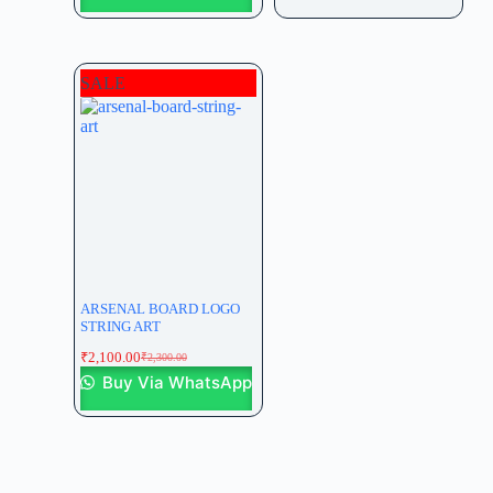
SALE
ARSENAL BOARD LOGO
STRING ART
₹
2,100.00
₹
2,300.00
Buy Via WhatsApp