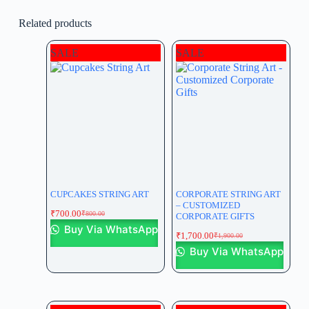
Related products
SALE
SALE
CUPCAKES STRING ART
CORPORATE STRING ART
– CUSTOMIZED
₹
700.00
₹
800.00
CORPORATE GIFTS
Buy Via WhatsApp
₹
1,700.00
₹
1,900.00
Buy Via WhatsApp