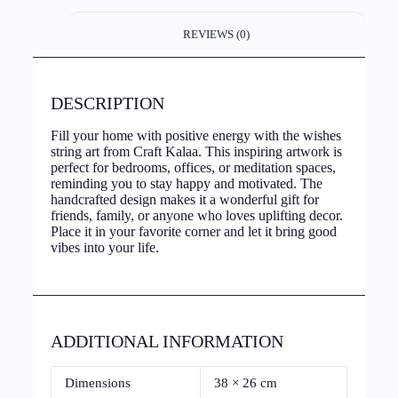
REVIEWS (0)
DESCRIPTION
Fill your home with positive energy with the wishes
string art from Craft Kalaa. This inspiring artwork is
perfect for bedrooms, offices, or meditation spaces,
reminding you to stay happy and motivated. The
handcrafted design makes it a wonderful gift for
friends, family, or anyone who loves uplifting decor.
Place it in your favorite corner and let it bring good
vibes into your life.
ADDITIONAL INFORMATION
Dimensions
38 × 26 cm