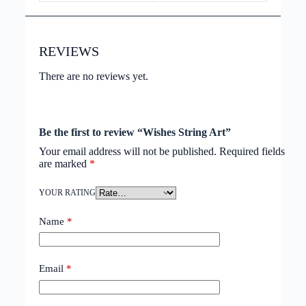
REVIEWS
There are no reviews yet.
Be the first to review “Wishes String Art”
Your email address will not be published.
Required fields
are marked
*
YOUR RATING
Name
*
Email
*