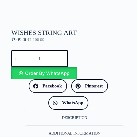
WISHES STRING ART
₹
999.00
₹
1,100.00
Order By WhatsApp
Facebook
Pinterest
WhatsApp
DESCRIPTION
ADDITIONAL INFORMATION