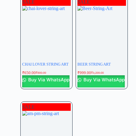
SALE
SALE
CHAI LOVER STRING ART
BEER STRING ART
₹
650.00
₹
999.00
₹
800.00
₹
1,200.00
Buy Via WhatsApp
Buy Via WhatsApp
SALE