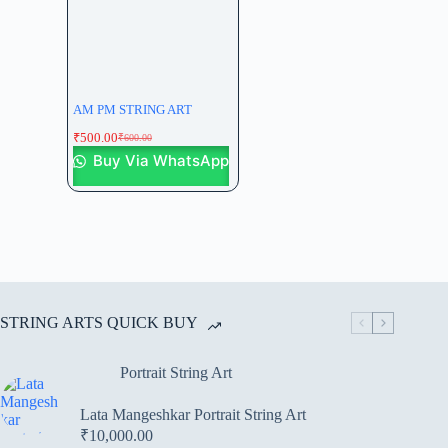
AM PM STRING ART
₹
500.00
₹
600.00
Buy Via WhatsApp
STRING ARTS QUICK BUY
Portrait String Art
Lata Mangeshkar Portrait String Art
₹
10,000.00