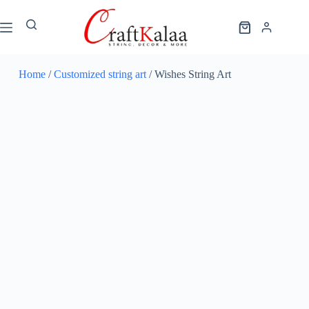
Home
/
Customized string art
/ Wishes String Art