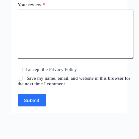
Your review
*
I accept the
Privacy Policy
Save my name, email, and website in this browser for
the next time I comment.
Submit