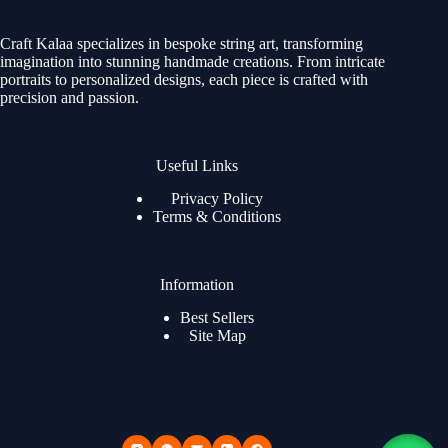
Craft Kalaa specializes in bespoke string art, transforming
imagination into stunning handmade creations. From intricate
portraits to personalized designs, each piece is crafted with
precision and passion.
Useful Links
Privacy Policy
Terms & Conditions
Information
Best Sellers
Site Map