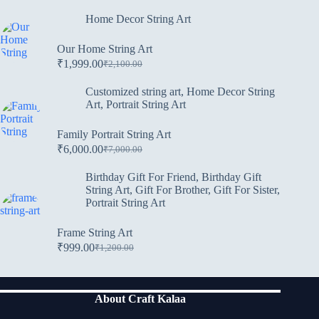
Home Decor String Art
Our Home String Art
₹
1,999.00
₹
2,100.00
Customized string art
,
Home Decor String
Art
,
Portrait String Art
Family Portrait String Art
₹
6,000.00
₹
7,000.00
Birthday Gift For Friend
,
Birthday Gift
String Art
,
Gift For Brother
,
Gift For Sister
,
Portrait String Art
Frame String Art
₹
999.00
₹
1,200.00
About Craft Kalaa