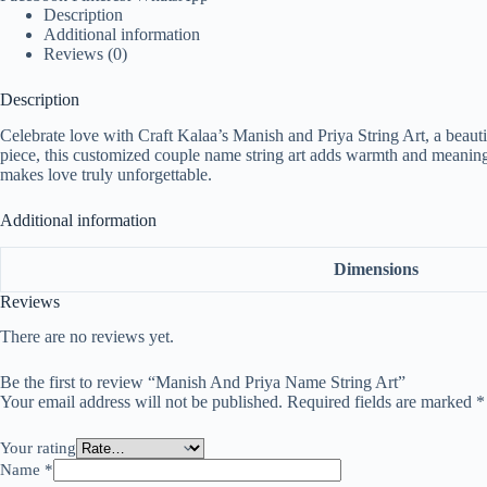
Description
Additional information
Reviews (0)
Description
Celebrate love with Craft Kalaa’s Manish and Priya String Art, a beauti
piece, this customized couple name string art adds warmth and meaning t
makes love truly unforgettable.
Additional information
Dimensions
Reviews
There are no reviews yet.
Be the first to review “Manish And Priya Name String Art”
Your email address will not be published.
Required fields are marked
*
Your rating
Name
*