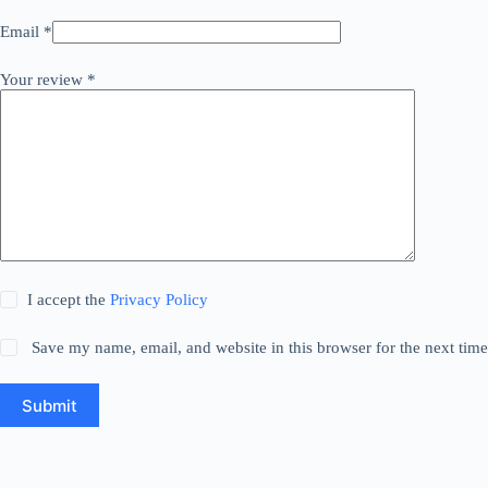
Email
*
Your review
*
I accept the
Privacy Policy
Save my name, email, and website in this browser for the next tim
Submit