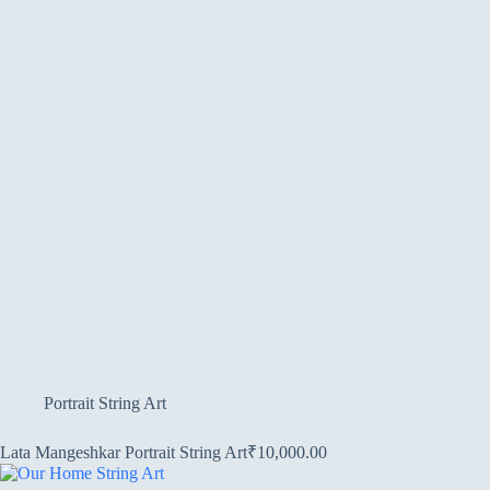
Portrait String Art
Lata Mangeshkar Portrait String Art
₹
10,000.00