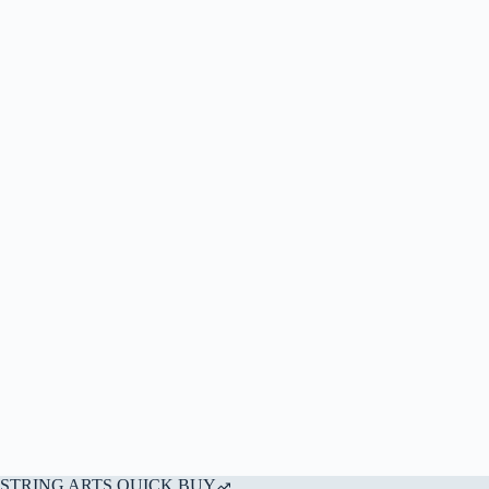
STRING ARTS QUICK BUY