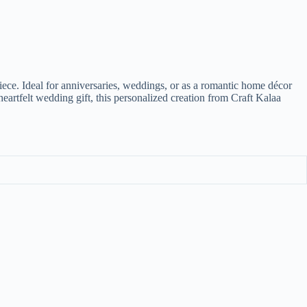
iece. Ideal for anniversaries, weddings, or as a romantic home décor
artfelt wedding gift, this personalized creation from Craft Kalaa