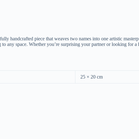
fully handcrafted piece that weaves two names into one artistic masterp
o any space. Whether you’re surprising your partner or looking for a he
25 × 20 cm