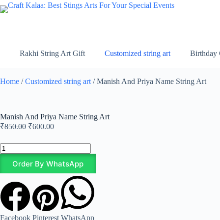
Rakhi String Art Gift
Customized string art
Birthday 
Home
/
Customized string art
/ Manish And Priya Name String Art
Manish And Priya Name String Art
₹
850.00
₹
600.00
Order By WhatsApp
Facebook
Pinterest
WhatsApp