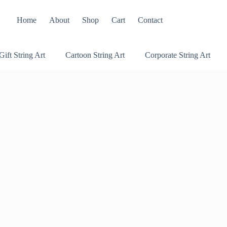
Home
About
Shop
Cart
Contact
Gift String Art
Cartoon String Art
Corporate String Art