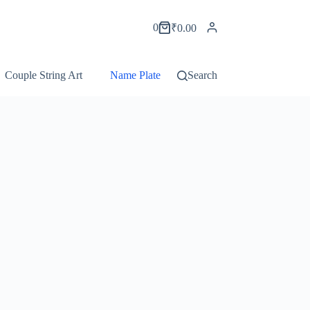
0
₹
0.00
Couple String Art
Name Plate String Art
Search
Portrait String Ar