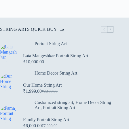
STRING ARTS QUICK BUY
Portrait String Art
Lata Mangeshkar Portrait String Art
₹
10,000.00
Home Decor String Art
Our Home String Art
₹
1,999.00
₹
2,100.00
Customized string art
,
Home Decor String
Art
,
Portrait String Art
Family Portrait String Art
₹
6,000.00
₹
7,000.00