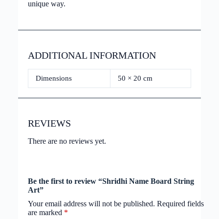
unique way.
ADDITIONAL INFORMATION
Dimensions
50 × 20 cm
REVIEWS
There are no reviews yet.
Be the first to review “Shridhi Name Board String
Art”
Your email address will not be published.
Required fields
are marked
*