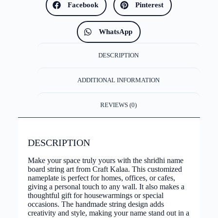
Facebook
Pinterest
WhatsApp
DESCRIPTION
ADDITIONAL INFORMATION
REVIEWS (0)
DESCRIPTION
Make your space truly yours with the shridhi name
board string art from Craft Kalaa. This customized
nameplate is perfect for homes, offices, or cafes,
giving a personal touch to any wall. It also makes a
thoughtful gift for housewarmings or special
occasions. The handmade string design adds
creativity and style, making your name stand out in a