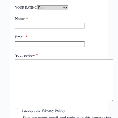
YOUR RATING
Name
*
Email
*
Your review
*
I accept the
Privacy Policy
Save my name, email, and website in this browser for