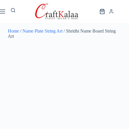
Home
/
Name Plate String Art
/ Shridhi Name Board String
Art