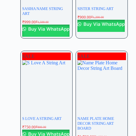
SASIHA NAME STRING
SISTER STRING ART
ART
₹
900.00
₹
1,200.00
₹
999.00
₹
1,500.00
Buy Via WhatsApp
Buy Via WhatsApp
SALE
SALE
S LOVE A STRING ART
NAME PLATE HOME
DECOR STRING ART
₹
750.00
₹
800.00
BOARD
Buy Via WhatsApp