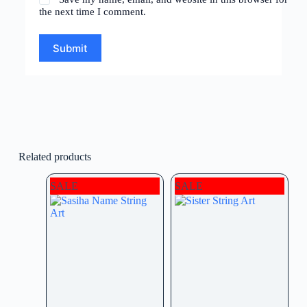
the next time I comment.
Submit
Related products
SALE
SALE