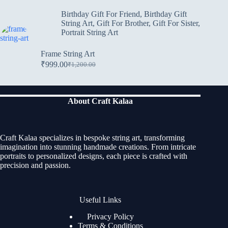
Birthday Gift For Friend
,
Birthday Gift
String Art
,
Gift For Brother
,
Gift For Sister
,
Portrait String Art
Frame String Art
₹
999.00
₹
1,200.00
About Craft Kalaa
Craft Kalaa specializes in bespoke string art, transforming
imagination into stunning handmade creations. From intricate
portraits to personalized designs, each piece is crafted with
precision and passion.
Useful Links
Privacy Policy
Terms & Conditions