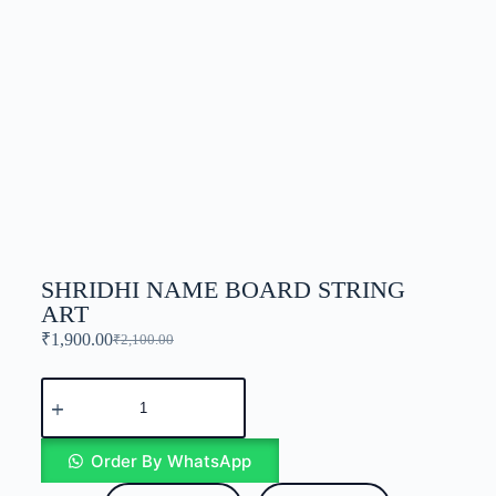
SHRIDHI NAME BOARD STRING
ART
₹
1,900.00
₹
2,100.00
Order By WhatsApp