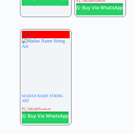
₹
1,700.00
₹
1,999.00
Buy Via WhatsApp
SALE
MADAN NAME STRING
ART
₹
1,700.00
₹
2,300.00
Buy Via WhatsApp